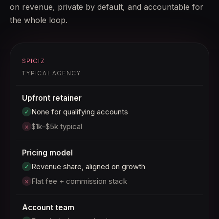
on revenue, private by default, and accountable for
the whole loop.
SPICIZ
TYPICAL AGENCY
Upfront retainer
None for qualifying accounts
✓
$1k–$5k typical
×
Pricing model
Revenue share, aligned on growth
✓
Flat fee + commission stack
×
Account team