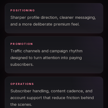
POSITIONING
Sharper profile direction, cleaner messaging,
and a more deliberate premium feel.
PROMOTION
Traffic channels and campaign rhythm
designed to turn attention into paying
subscribers.
OPERATIONS
Subscriber handling, content cadence, and
account support that reduce friction behind
the scenes.