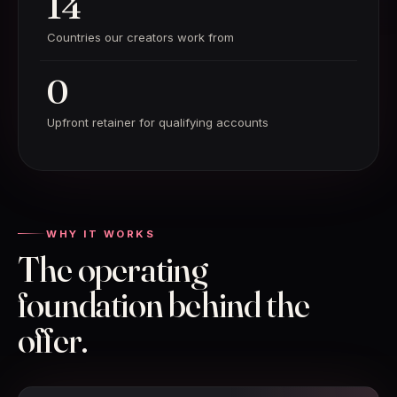
14
Countries our creators work from
0
Upfront retainer for qualifying accounts
WHY IT WORKS
The operating
foundation behind the
offer.