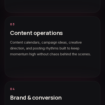
03
Content operations
Content calendars, campaign ideas, creative
direction, and posting rhythms built to keep
momentum high without chaos behind the scenes.
04
Brand & conversion