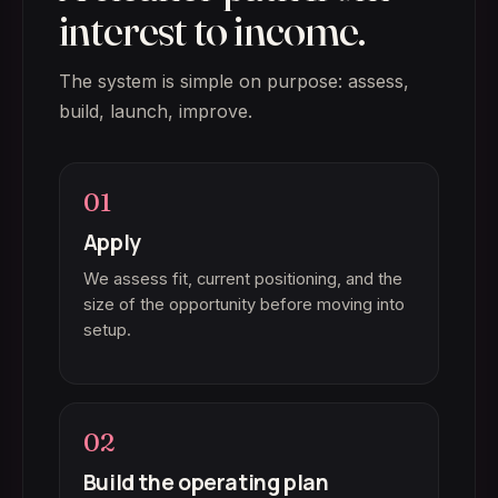
interest to income.
The system is simple on purpose: assess,
build, launch, improve.
01
Apply
We assess fit, current positioning, and the
size of the opportunity before moving into
setup.
02
Build the operating plan