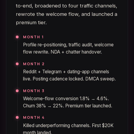
to-end, broadened to four traffic channels,
rewrote the welcome flow, and launched a
premium tier.
MONTH 1
Profile re-positioning, traffic audit, welcome
flow rewrite. NDA + chatter handover.
MONTH 2
Reddit + Telegram + dating-app channels
live. Posting cadence locked. DMCA sweep.
MONTH 3
Welcome-flow conversion 1.8% → 4.6%.
Churn 38% → 22%. Premium tier launched.
MONTH 4
Killed underperforming channels. First $20K
month landed.