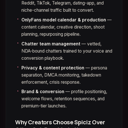
Reddit, TikTok, Telegram, dating-app, and
niche-channel traffic built to convert.
OnlyFans model calendar & production
—
content calendar, creative direction, shoot
planning, repurposing pipeline.
Chatter team management
— vetted,
NDA-bound chatters trained to your voice and
conversion playbook.
Privacy & content protection
— persona
separation, DMCA monitoring, takedown
enforcement, crisis response.
Brand & conversion
— profile positioning,
welcome flows, retention sequences, and
premium-tier launches.
Why Creators Choose Spiciz Over