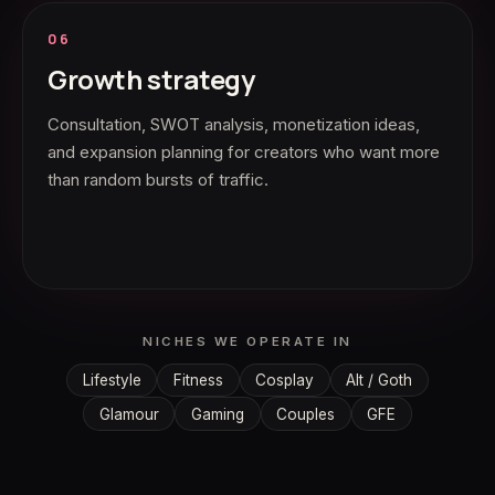
06
Growth strategy
Consultation, SWOT analysis, monetization ideas,
and expansion planning for creators who want more
than random bursts of traffic.
NICHES WE OPERATE IN
Lifestyle
Fitness
Cosplay
Alt / Goth
Glamour
Gaming
Couples
GFE