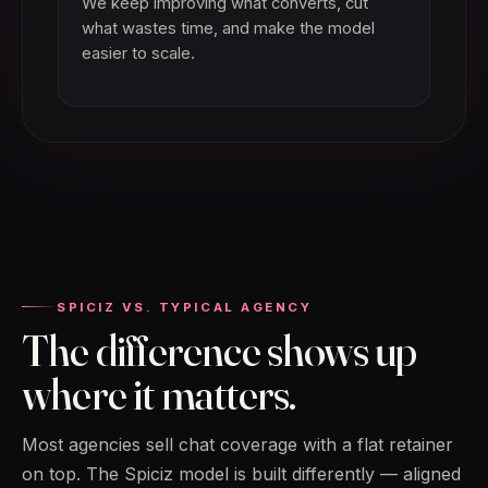
We keep improving what converts, cut
what wastes time, and make the model
easier to scale.
SPICIZ VS. TYPICAL AGENCY
The difference shows up
where it matters.
Most agencies sell chat coverage with a flat retainer
on top. The Spiciz model is built differently — aligned