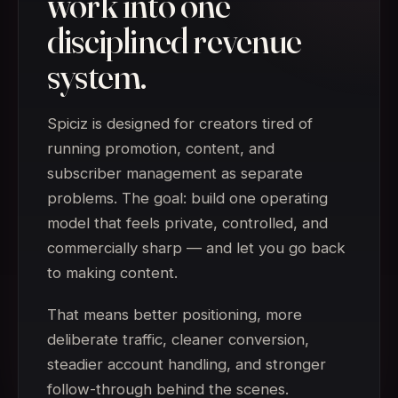
work into one
disciplined revenue
system.
Spiciz is designed for creators tired of
running promotion, content, and
subscriber management as separate
problems. The goal: build one operating
model that feels private, controlled, and
commercially sharp — and let you go back
to making content.
That means better positioning, more
deliberate traffic, cleaner conversion,
steadier account handling, and stronger
follow-through behind the scenes.