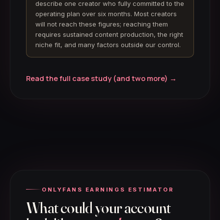
describe one creator who fully committed to the
operating plan over six months. Most creators
will not reach these figures; reaching them
requires sustained content production, the right
niche fit, and many factors outside our control.
Read the full case study (and two more) →
ONLYFANS EARNINGS ESTIMATOR
What could your account