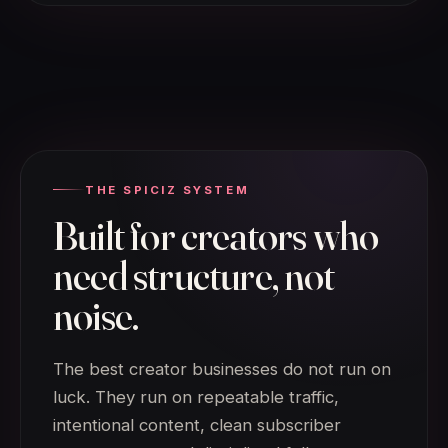
THE SPICIZ SYSTEM
Built for creators who
need structure, not
noise.
The best creator businesses do not run on
luck. They run on repeatable traffic,
intentional content, clean subscriber