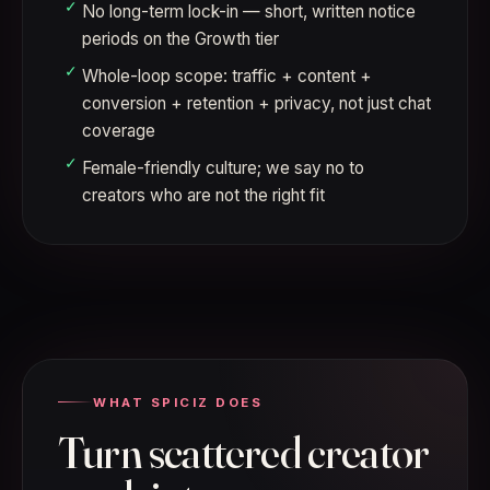
No long-term lock-in — short, written notice
periods on the Growth tier
Whole-loop scope: traffic + content +
conversion + retention + privacy, not just chat
coverage
Female-friendly culture; we say no to
creators who are not the right fit
WHAT SPICIZ DOES
Turn scattered creator