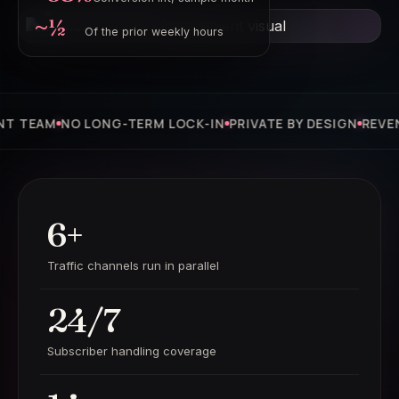
Active operating loop
~½
Of the prior weekly hours
AM
NO LONG-TERM LOCK-IN
PRIVATE BY DESIGN
REVENUE-S
6+
Traffic channels run in parallel
24/7
Subscriber handling coverage