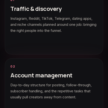
Traffic & discovery
Instagram, Reddit, TikTok, Telegram, dating apps,
and niche channels planned around one job: bringing
the right people into the funnel.
02
Account management
Day-to-day structure for posting, follow-through,
subscriber handling, and the repetitive tasks that
usually pull creators away from content.