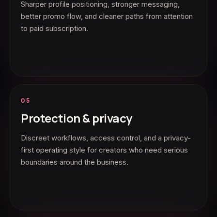
Sharper profile positioning, stronger messaging,
better promo flow, and cleaner paths from attention
to paid subscription.
05
Protection & privacy
Discreet workflows, access control, and a privacy-
first operating style for creators who need serious
boundaries around the business.