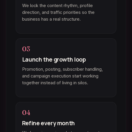
We lock the content rhythm, profile
direction, and traffic priorities so the
business has a real structure.
03
Launch the growth loop
Promotion, posting, subscriber handling,
and campaign execution start working
together instead of living in silos.
04
Refine every month