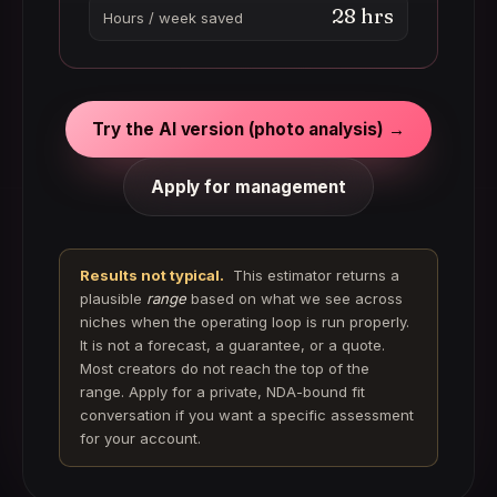
28
hrs
Hours / week saved
Try the AI version (photo analysis) →
Apply for management
Results not typical.
This estimator returns a
plausible
range
based on what we see across
niches when the operating loop is run properly.
It is not a forecast, a guarantee, or a quote.
Most creators do not reach the top of the
range. Apply for a private, NDA-bound fit
conversation if you want a specific assessment
for your account.