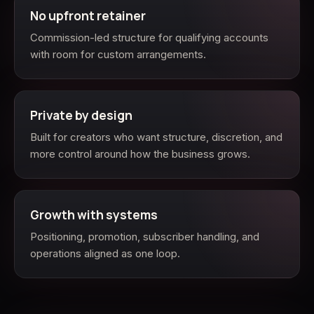
No upfront retainer
Commission-led structure for qualifying accounts
with room for custom arrangements.
Private by design
Built for creators who want structure, discretion, and
more control around how the business grows.
Growth with systems
Positioning, promotion, subscriber handling, and
operations aligned as one loop.