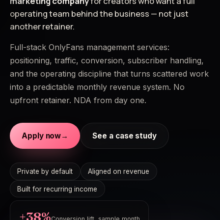
marketing company
for creators who want a full
operating team behind the business — not just
another retainer.
Full-stack OnlyFans management services:
positioning, traffic, conversion, subscriber handling,
and the operating discipline that turns scattered work
into a predictable monthly revenue system. No
upfront retainer. NDA from day one.
Apply now
→
See a case study
Private by default
Aligned on revenue
Built for recurring income
+38%
Conversion lift, sample month