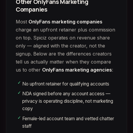
Other OnlyFans Marketing
Companies
Most
OnlyFans marketing companies
charge an upfront retainer plus commission
on top. Spiciz operates on revenue share
only — aligned with the creator, not the
signup. Below are the differences creators
tell us actually matter when they compare
us to other
OnlyFans marketing agencies
:
No upfront retainer for qualifying accounts
NDA signed before any account access —
privacy is operating discipline, not marketing
copy
Female-led account team and vetted chatter
staff