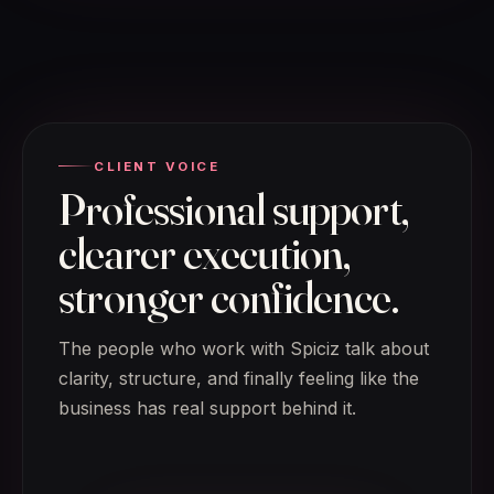
CLIENT VOICE
Professional support,
clearer execution,
stronger confidence.
The people who work with Spiciz talk about
clarity, structure, and finally feeling like the
business has real support behind it.