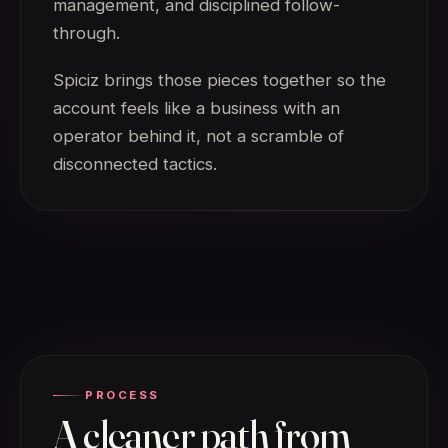
management, and disciplined follow-
through.
Spiciz brings those pieces together so the
account feels like a business with an
operator behind it, not a scramble of
disconnected tactics.
PROCESS
A cleaner path from