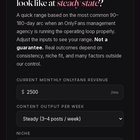
look like at
steady state
?
A quick range based on the most common 90–
180-day arc when an OnlyFans management
agency is running the operating loop properly.
Adjust the inputs to see your range.
Not a
guarantee.
Real outcomes depend on
consistency, niche fit, and many factors outside
our control.
CURRENT MONTHLY ONLYFANS REVENUE
$
/mo
CONTENT OUTPUT PER WEEK
NICHE