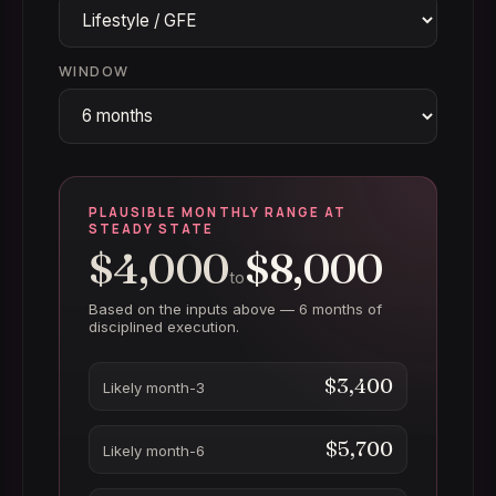
WINDOW
PLAUSIBLE MONTHLY RANGE AT
STEADY STATE
$4,000
$8,000
to
Based on the inputs above —
6 months
of
disciplined execution.
$3,400
Likely month-3
$5,700
Likely month-6