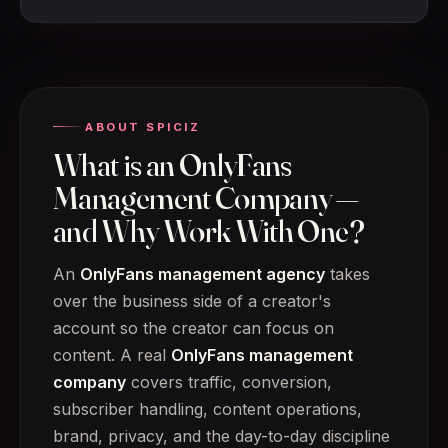
ABOUT SPICIZ
What is an OnlyFans
Management Company —
and Why Work With One?
An
OnlyFans management agency
takes
over the business side of a creator's
account so the creator can focus on
content. A real
OnlyFans management
company
covers traffic, conversion,
subscriber handling, content operations,
brand, privacy, and the day-to-day discipline