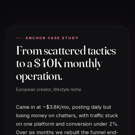
ANCHOR CASE STUDY
From scattered tactics
to a $40K monthly
operation.
European creator, lifestyle niche
Came in at ~$3.8K/mo, posting daily but
losing money on chatters, with traffic stuck
on one platform and conversion under 2%.
Over six months we rebuilt the funnel end-