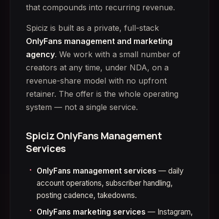
that compounds into recurring revenue.
Spiciz is built as a private, full-stack
OnlyFans management and marketing
agency
. We work with a small number of
creators at any time, under NDA, on a
revenue-share model with no upfront
retainer. The offer is the whole operating
system — not a single service.
Spiciz OnlyFans Management
Services
OnlyFans management services
— daily
account operations, subscriber handling,
posting cadence, takedowns.
OnlyFans marketing services
— Instagram,