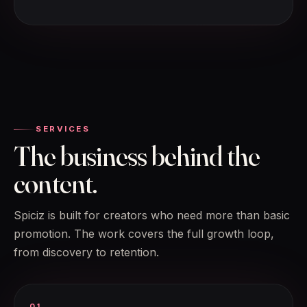
SERVICES
The business behind the
content.
Spiciz is built for creators who need more than basic
promotion. The work covers the full growth loop,
from discovery to retention.
01