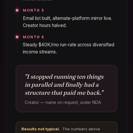
MONTH 5
Email list built, alternate-platform mirror live.
Creator hours halved.
MONTH 6
Steady $40K/mo run-rate across diversified
income streams.
"I stopped running ten things
in parallel and finally had a
structure that paid me back."
Creator — name on request, under NDA
Results not typical.
The numbers above