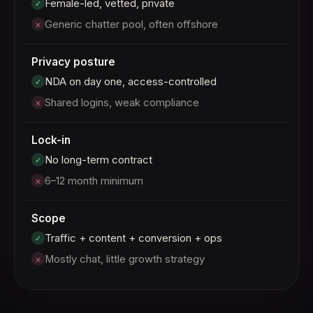
Female-led, vetted, private
✓
Generic chatter pool, often offshore
×
Privacy posture
NDA on day one, access-controlled
✓
Shared logins, weak compliance
×
Lock-in
No long-term contract
✓
6–12 month minimum
×
Scope
Traffic + content + conversion + ops
✓
Mostly chat, little growth strategy
×