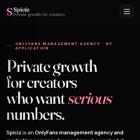
S
Spiciz
Private growth for creators
ONLYFANS MANAGEMENT AGENCY · BY
APPLICATION
Private growth
for creators
who want
serious
numbers.
Spiciz
is an
OnlyFans management agency and